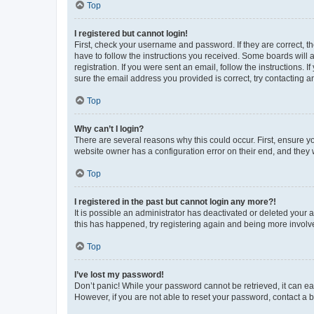
Top
I registered but cannot login!
First, check your username and password. If they are correct, 
have to follow the instructions you received. Some boards will a
registration. If you were sent an email, follow the instructions
sure the email address you provided is correct, try contacting a
Top
Why can’t I login?
There are several reasons why this could occur. First, ensure y
website owner has a configuration error on their end, and they w
Top
I registered in the past but cannot login any more?!
It is possible an administrator has deactivated or deleted your
this has happened, try registering again and being more involv
Top
I’ve lost my password!
Don’t panic! While your password cannot be retrieved, it can eas
However, if you are not able to reset your password, contact a b