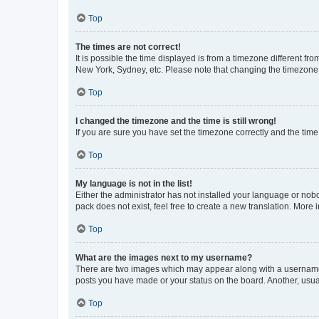
Top
The times are not correct!
It is possible the time displayed is from a timezone different fr
New York, Sydney, etc. Please note that changing the timezone, l
Top
I changed the timezone and the time is still wrong!
If you are sure you have set the timezone correctly and the time i
Top
My language is not in the list!
Either the administrator has not installed your language or nob
pack does not exist, feel free to create a new translation. More
Top
What are the images next to my username?
There are two images which may appear along with a username w
posts you have made or your status on the board. Another, usual
Top