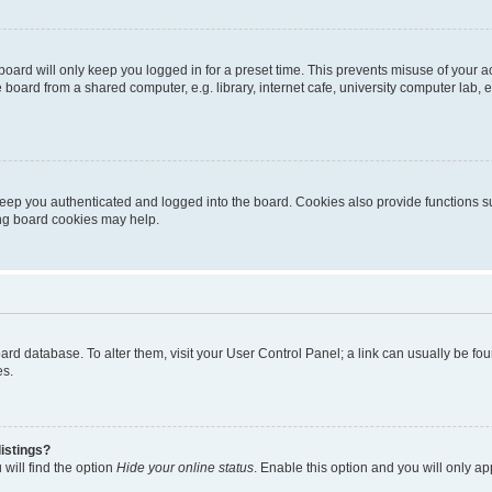
oard will only keep you logged in for a preset time. This prevents misuse of your 
oard from a shared computer, e.g. library, internet cafe, university computer lab, e
eep you authenticated and logged into the board. Cookies also provide functions s
ting board cookies may help.
 board database. To alter them, visit your User Control Panel; a link can usually be 
es.
istings?
will find the option
Hide your online status
. Enable this option and you will only a