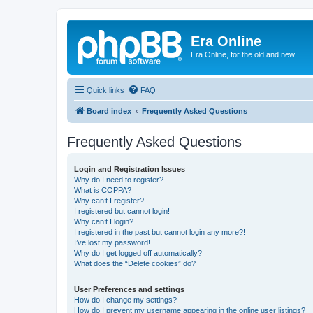
Era Online
Era Online, for the old and new
Quick links
FAQ
Board index
Frequently Asked Questions
Frequently Asked Questions
Login and Registration Issues
Why do I need to register?
What is COPPA?
Why can’t I register?
I registered but cannot login!
Why can’t I login?
I registered in the past but cannot login any more?!
I’ve lost my password!
Why do I get logged off automatically?
What does the “Delete cookies” do?
User Preferences and settings
How do I change my settings?
How do I prevent my username appearing in the online user listings?