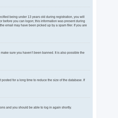
fied being under 13 years old during registration, you will
tor before you can logon; this information was present during
r the email may have been picked up by a spam filer. If you are
o make sure you haven’t been banned. It is also possible the
osted for a long time to reduce the size of the database. If
tions and you should be able to log in again shortly.