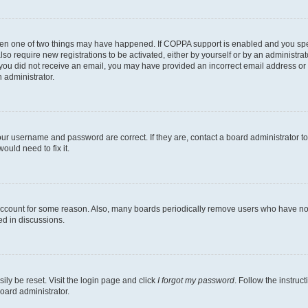
then one of two things may have happened. If COPPA support is enabled and you speci
lso require new registrations to be activated, either by yourself or by an administra
. If you did not receive an email, you may have provided an incorrect email address o
n administrator.
our username and password are correct. If they are, contact a board administrator t
ould need to fix it.
 account for some reason. Also, many boards periodically remove users who have not p
ed in discussions.
ily be reset. Visit the login page and click
I forgot my password
. Follow the instruc
oard administrator.