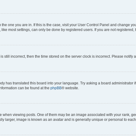
om the one you are in. If this is the case, visit your User Control Panel and change y
ike most settings, can only be done by registered users. If you are not registered, t
s still incorrect, then the time stored on the server clock is incorrect. Please notify 
ody has translated this board into your language. Try asking a board administrator i
 information can be found at the
phpBB
® website.
hen viewing posts. One of them may be an image associated with your rank, genera
ly larger, image is known as an avatar and is generally unique or personal to each