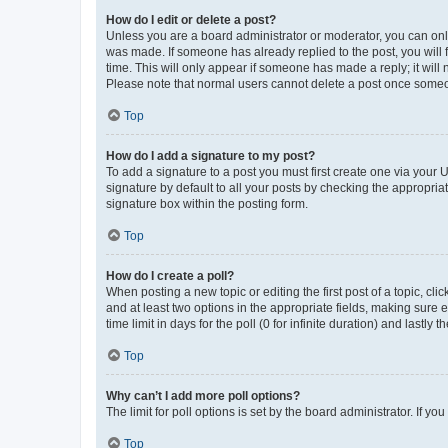
How do I edit or delete a post?
Unless you are a board administrator or moderator, you can only e
was made. If someone has already replied to the post, you will f
time. This will only appear if someone has made a reply; it will 
Please note that normal users cannot delete a post once someo
Top
How do I add a signature to my post?
To add a signature to a post you must first create one via your
signature by default to all your posts by checking the appropria
signature box within the posting form.
Top
How do I create a poll?
When posting a new topic or editing the first post of a topic, cli
and at least two options in the appropriate fields, making sure 
time limit in days for the poll (0 for infinite duration) and lastly
Top
Why can’t I add more poll options?
The limit for poll options is set by the board administrator. If 
Top