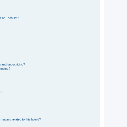
 or Foes list?
g and subscribing?
 topics?
d?
matters related to this board?