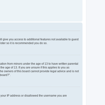
ll give you access to additional features not available to guest
gister so it is recommended you do so.
mation from minors under the age of 13 to have written parental
e age of 13. If you are unsure if this applies to you as
 the owners of this board cannot provide legal advice and is not
 board?”.
ed your IP address or disallowed the username you are