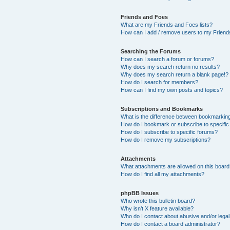
Friends and Foes
What are my Friends and Foes lists?
How can I add / remove users to my Friends
Searching the Forums
How can I search a forum or forums?
Why does my search return no results?
Why does my search return a blank page!?
How do I search for members?
How can I find my own posts and topics?
Subscriptions and Bookmarks
What is the difference between bookmarkin
How do I bookmark or subscribe to specific
How do I subscribe to specific forums?
How do I remove my subscriptions?
Attachments
What attachments are allowed on this boar
How do I find all my attachments?
phpBB Issues
Who wrote this bulletin board?
Why isn’t X feature available?
Who do I contact about abusive and/or legal 
How do I contact a board administrator?