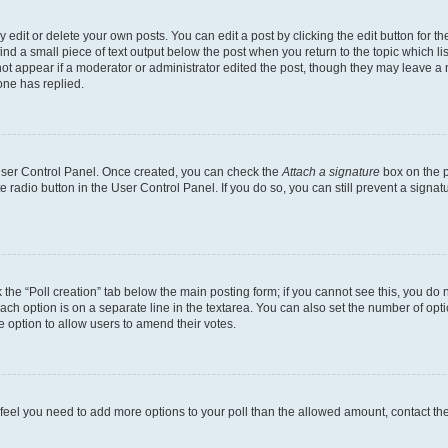
dit or delete your own posts. You can edit a post by clicking the edit button for the
ind a small piece of text output below the post when you return to the topic which li
not appear if a moderator or administrator edited the post, though they may leave a n
ne has replied.
 User Control Panel. Once created, you can check the
Attach a signature
box on the p
te radio button in the User Control Panel. If you do so, you can still prevent a sign
ck the “Poll creation” tab below the main posting form; if you cannot see this, you do 
each option is on a separate line in the textarea. You can also set the number of op
 the option to allow users to amend their votes.
you feel you need to add more options to your poll than the allowed amount, contact th