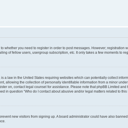
s to whether you need to register in order to post messages. However; registration wi
ing of fellow users, usergroup subscription, etc. It only takes a few moments to re
is a law in the United States requiring websites which can potentially collect infor
allowing the collection of personally identifiable information from a minor under th
egister on, contact legal counsel for assistance. Please note that phpBB Limited and
ined in question “Who do I contact about abusive and/or legal matters related to this
to prevent new visitors from signing up. A board administrator could have also bann
nce.