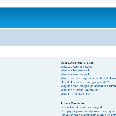
User Levels and Groups
What are Administrators?
What are Moderators?
What are usergroups?
Where are the usergroups and how do I joi
How do I become a usergroup leader?
Why do some usergroups appear in a differ
What is a “Default usergroup”?
What is “The team” link?
Private Messaging
I cannot send private messages!
I keep getting unwanted private messages!
I have received a spamming or abusive ema