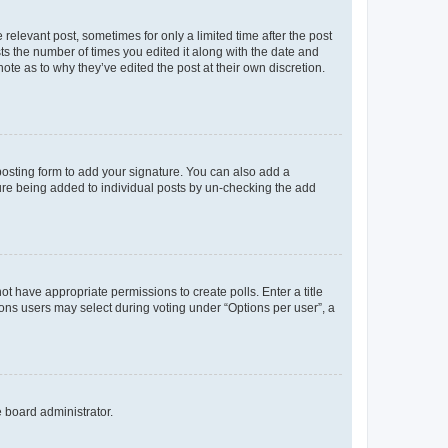
 relevant post, sometimes for only a limited time after the post
sts the number of times you edited it along with the date and
ote as to why they’ve edited the post at their own discretion.
osting form to add your signature. You can also add a
ature being added to individual posts by un-checking the add
not have appropriate permissions to create polls. Enter a title
tions users may select during voting under “Options per user”, a
e board administrator.