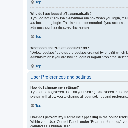
Top
Why do I get logged off automatically?
If you do not check the
Remember me
box when you login, the b
me
box during login. This is not recommended if you access the b
administrator has disabled this feature.
Top
What does the “Delete cookies” do?
“Delete cookies” deletes the cookies created by phpBB which k
administrator. If you are having login or logout problems, dele
Top
User Preferences and settings
How do I change my settings?
If you are a registered user, all your settings are stored in the
system will allow you to change all your settings and preferenc
Top
How do I prevent my username appearing in the online user l
Within your User Control Panel, under “Board preferences”, you 
counted as a hidden user.