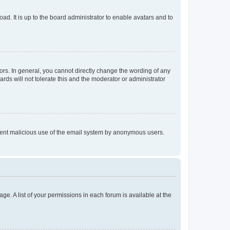
ad. It is up to the board administrator to enable avatars and to
rs. In general, you cannot directly change the wording of any
rds will not tolerate this and the moderator or administrator
prevent malicious use of the email system by anonymous users.
ge. A list of your permissions in each forum is available at the