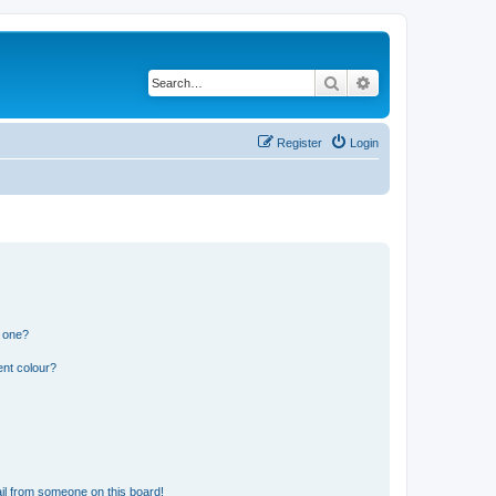
Search
Advanced search
Register
Login
n one?
ent colour?
il from someone on this board!