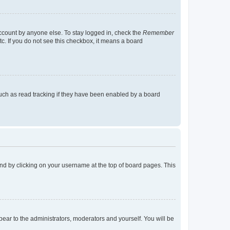
account by anyone else. To stay logged in, check the
Remember
tc. If you do not see this checkbox, it means a board
uch as read tracking if they have been enabled by a board
found by clicking on your username at the top of board pages. This
ppear to the administrators, moderators and yourself. You will be