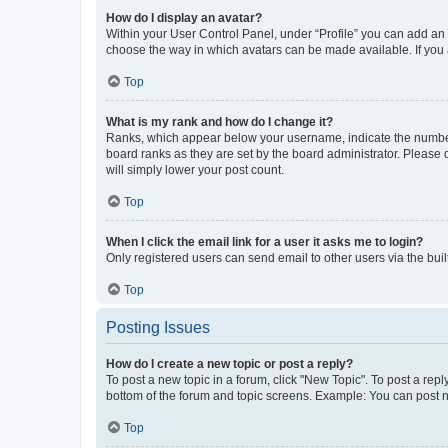
How do I display an avatar?
Within your User Control Panel, under “Profile” you can add an a
choose the way in which avatars can be made available. If you a
Top
What is my rank and how do I change it?
Ranks, which appear below your username, indicate the number o
board ranks as they are set by the board administrator. Please 
will simply lower your post count.
Top
When I click the email link for a user it asks me to login?
Only registered users can send email to other users via the buil
Top
Posting Issues
How do I create a new topic or post a reply?
To post a new topic in a forum, click "New Topic". To post a repl
bottom of the forum and topic screens. Example: You can post n
Top