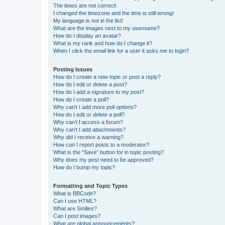
The times are not correct!
I changed the timezone and the time is still wrong!
My language is not in the list!
What are the images next to my username?
How do I display an avatar?
What is my rank and how do I change it?
When I click the email link for a user it asks me to login?
Posting Issues
How do I create a new topic or post a reply?
How do I edit or delete a post?
How do I add a signature to my post?
How do I create a poll?
Why can’t I add more poll options?
How do I edit or delete a poll?
Why can’t I access a forum?
Why can’t I add attachments?
Why did I receive a warning?
How can I report posts to a moderator?
What is the “Save” button for in topic posting?
Why does my post need to be approved?
How do I bump my topic?
Formatting and Topic Types
What is BBCode?
Can I use HTML?
What are Smilies?
Can I post images?
What are global announcements?