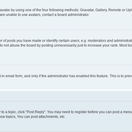
vatar by using one of the four following methods: Gravatar, Gallery, Remote or Uplo
re unable to use avatars, contact a board administrator.
f posts you have made or identify certain users, e.g. moderators and administrato
do not abuse the board by posting unnecessarily just to increase your rank. Most boa
t-in email form, and only if the administrator has enabled this feature. This is to 
y to a topic, click "Post Reply". You may need to register before you can post a messa
ew topics, You can post attachments, etc.