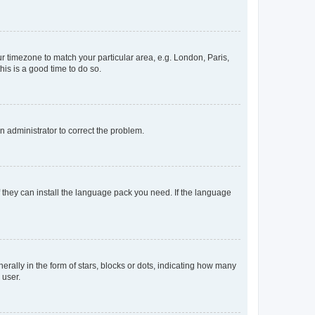
our timezone to match your particular area, e.g. London, Paris,
his is a good time to do so.
an administrator to correct the problem.
f they can install the language pack you need. If the language
lly in the form of stars, blocks or dots, indicating how many
 user.