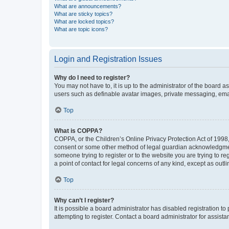
What are announcements?
What are sticky topics?
What are locked topics?
What are topic icons?
Login and Registration Issues
Why do I need to register?
You may not have to, it is up to the administrator of the board a
users such as definable avatar images, private messaging, email
Top
What is COPPA?
COPPA, or the Children’s Online Privacy Protection Act of 1998, 
consent or some other method of legal guardian acknowledgment, 
someone trying to register or to the website you are trying to r
a point of contact for legal concerns of any kind, except as outl
Top
Why can’t I register?
It is possible a board administrator has disabled registration 
attempting to register. Contact a board administrator for assista