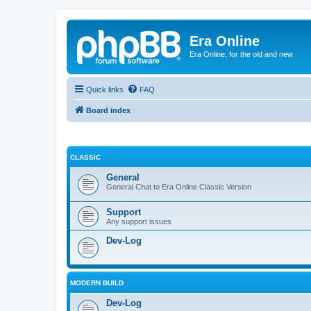
Era Online
Era Online, for the old and new
Quick links
FAQ
Board index
CLASSIC
General
General Chat to Era Online Classic Version
Support
Any support issues
Dev-Log
MODERN BUILD
Dev-Log