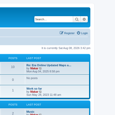
Search
Advanced search
Register
Login
It is currently Sat Aug 08, 2026 3:42 pm
POSTS
LAST POST
Re: Era Online Updated Maps a…
10
V
by
Makar
i
Mon Aug 04, 2025 8:58 pm
e
w
No posts
0
t
h
e
Work so far
l
1
V
by
Makar
a
i
Sun May 28, 2023 11:48 am
t
e
e
w
s
t
POSTS
LAST POST
t
h
p
e
o
Music
l
2
s
V
by
Makar