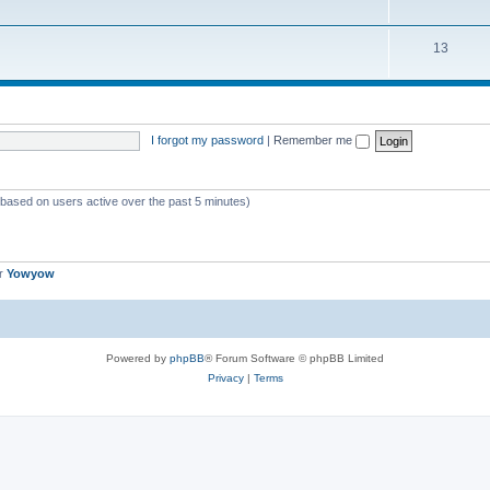
13
I forgot my password
|
Remember me
 (based on users active over the past 5 minutes)
er
Yowyow
Powered by
phpBB
® Forum Software © phpBB Limited
Privacy
|
Terms