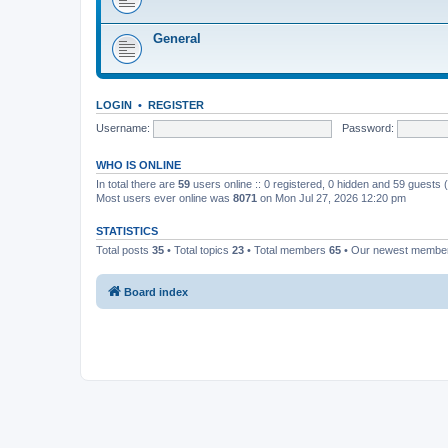
General
LOGIN
•
REGISTER
Username:
Password:
WHO IS ONLINE
In total there are
59
users online :: 0 registered, 0 hidden and 59 guests
Most users ever online was
8071
on Mon Jul 27, 2026 12:20 pm
STATISTICS
Total posts
35
• Total topics
23
• Total members
65
• Our newest memb
Board index