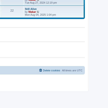
a
t
i
Tue Aug 27, 2024 12:19 pm
t
e
e
w
Still Alive
s
22
t
V
by
Makar
t
h
i
Mon Aug 04, 2025 1:04 pm
p
e
e
o
l
w
s
a
t
t
t
h
e
e
s
l
t
a
p
t
o
e
s
s
t
t
p
o
s
t
Delete cookies
All times are
UTC