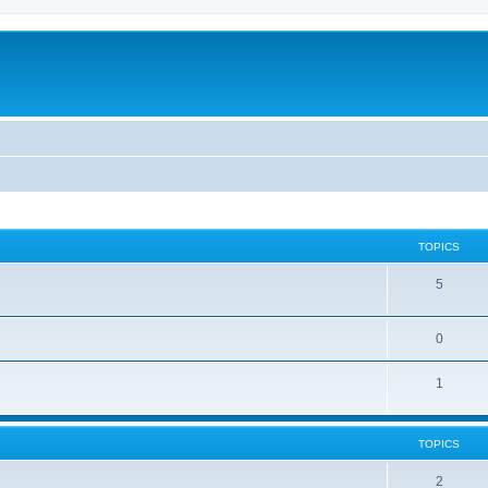
TOPICS
5
0
1
TOPICS
2