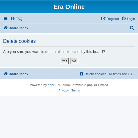
Era Online
FAQ
Register
Login
S
Board index
e
Delete cookies
a
r
Are you sure you want to delete all cookies set by this board?
c
h
Board index
Delete cookies
All times are
UTC
Powered by
phpBB
® Forum Software © phpBB Limited
Privacy
|
Terms