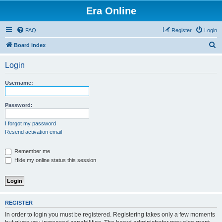
Era Online
FAQ
Register
Login
S
Board index
e
Login
a
r
Username:
c
h
Password:
I forgot my password
Resend activation email
Remember me
Hide my online status this session
REGISTER
In order to login you must be registered. Registering takes only a few moments