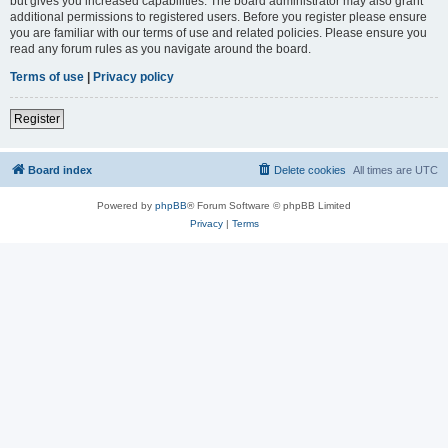
but gives you increased capabilities. The board administrator may also grant
additional permissions to registered users. Before you register please ensure
you are familiar with our terms of use and related policies. Please ensure you
read any forum rules as you navigate around the board.
Terms of use
|
Privacy policy
Register
Board index
Delete cookies
All times are
UTC
Powered by
phpBB
® Forum Software © phpBB Limited
Privacy
|
Terms