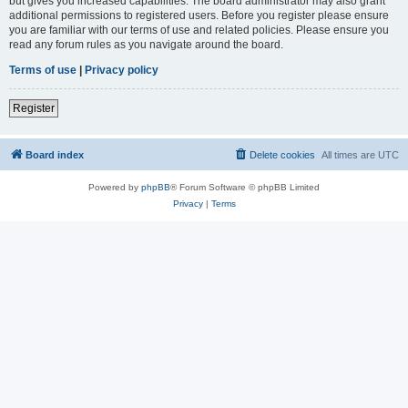
but gives you increased capabilities. The board administrator may also grant
additional permissions to registered users. Before you register please ensure
you are familiar with our terms of use and related policies. Please ensure you
read any forum rules as you navigate around the board.
Terms of use
|
Privacy policy
Register
Board index
Delete cookies
All times are
UTC
Powered by
phpBB
® Forum Software © phpBB Limited
Privacy
|
Terms