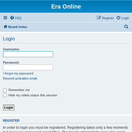
Era Online
FAQ
Register
Login
S
Board index
e
Login
a
r
Username:
c
h
Password:
I forgot my password
Resend activation email
Remember me
Hide my online status this session
REGISTER
In order to login you must be registered. Registering takes only a few moments