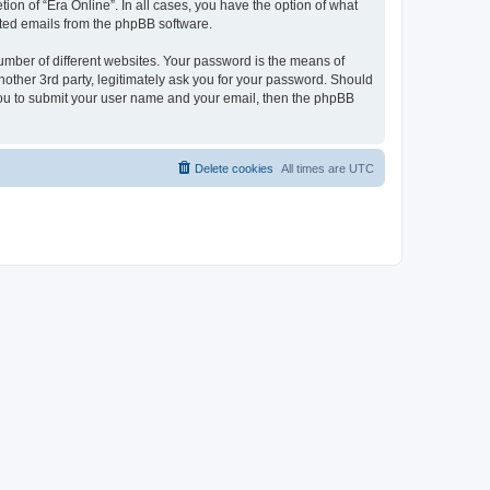
ion of “Era Online”. In all cases, you have the option of what
rated emails from the phpBB software.
umber of different websites. Your password is the means of
nother 3rd party, legitimately ask you for your password. Should
 you to submit your user name and your email, then the phpBB
Delete cookies
All times are
UTC