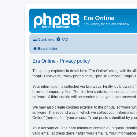
Era Online
Era Online, for the old and new
Quick links
FAQ
Board index
Era Online - Privacy policy
This policy explains in detail how “Era Online” along with its aff
“phpBB software”, “www.phpbb.com”, “phpBB Limited”, “phpBB Te
Your information is collected via two ways. Firstly, by browsin
browser temporary files. The first two cookies just contain a us
software. A third cookie will be created once you have browsed 
We may also create cookies external to the phpBB software whil
software. The second way in which we collect your information i
Online” (hereinafter “your account”) and posts submitted by you a
Your account will at a bare minimum contain a uniquely identif
valid email address (hereinafter “your email”). Your information