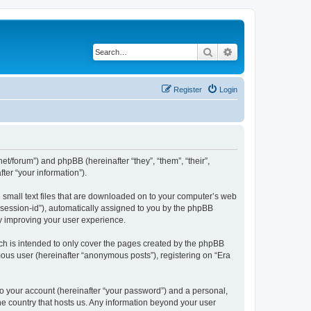
Search
Advanced search
Register
Login
net/forum”) and phpBB (hereinafter “they”, “them”, “their”,
er “your information”).
e small text files that are downloaded on to your computer’s web
r “session-id”), automatically assigned to you by the phpBB
by improving your user experience.
ch is intended to only cover the pages created by the phpBB
mous user (hereinafter “anonymous posts”), registering on “Era
to your account (hereinafter “your password”) and a personal,
the country that hosts us. Any information beyond your user