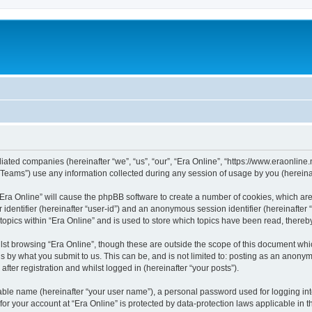
iliated companies (hereinafter “we”, “us”, “our”, “Era Online”, “https://www.eraonline.
ams”) use any information collected during any session of usage by you (hereinaft
g “Era Online” will cause the phpBB software to create a number of cookies, which ar
er identifier (hereinafter “user-id”) and an anonymous session identifier (hereinafte
topics within “Era Online” and is used to store which topics have been read, there
st browsing “Era Online”, though these are outside the scope of this document whi
s by what you submit to us. This can be, and is not limited to: posting as an anony
fter registration and whilst logged in (hereinafter “your posts”).
iable name (hereinafter “your user name”), a personal password used for logging in
 for your account at “Era Online” is protected by data-protection laws applicable in 