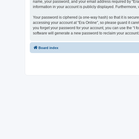
name, your password, and your email address required by “Era Onl
information in your account is publicly displayed. Furthermore,
Your password is ciphered (a one-way hash) so that it is secu
accessing your account at “Era Online”, so please guard it care
you forget your password for your account, you can use the “I 
software will generate a new password to reclaim your account
Board index