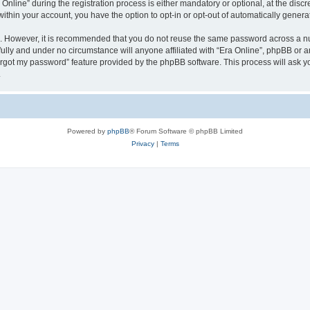
ine” during the registration process is either mandatory or optional, at the discret
 within your account, you have the option to opt-in or opt-out of automatically gene
re. However, it is recommended that you do not reuse the same password across a n
fully and under no circumstance will anyone affiliated with “Era Online”, phpBB or a
forgot my password” feature provided by the phpBB software. This process will ask
.
Powered by
phpBB
® Forum Software © phpBB Limited
Privacy
|
Terms