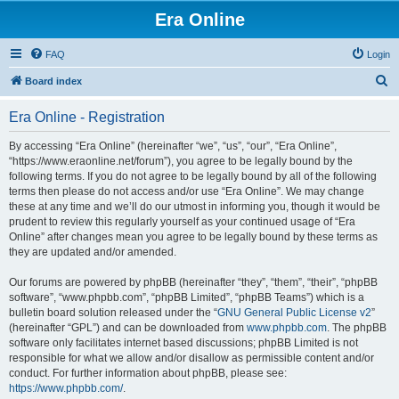
Era Online
FAQ
Login
S
Board index
e
Era Online - Registration
a
r
By accessing “Era Online” (hereinafter “we”, “us”, “our”, “Era Online”,
“https://www.eraonline.net/forum”), you agree to be legally bound by the
c
following terms. If you do not agree to be legally bound by all of the following
h
terms then please do not access and/or use “Era Online”. We may change
these at any time and we’ll do our utmost in informing you, though it would be
prudent to review this regularly yourself as your continued usage of “Era
Online” after changes mean you agree to be legally bound by these terms as
they are updated and/or amended.
Our forums are powered by phpBB (hereinafter “they”, “them”, “their”, “phpBB
software”, “www.phpbb.com”, “phpBB Limited”, “phpBB Teams”) which is a
bulletin board solution released under the “
GNU General Public License v2
”
(hereinafter “GPL”) and can be downloaded from
www.phpbb.com
. The phpBB
software only facilitates internet based discussions; phpBB Limited is not
responsible for what we allow and/or disallow as permissible content and/or
conduct. For further information about phpBB, please see:
https://www.phpbb.com/
.