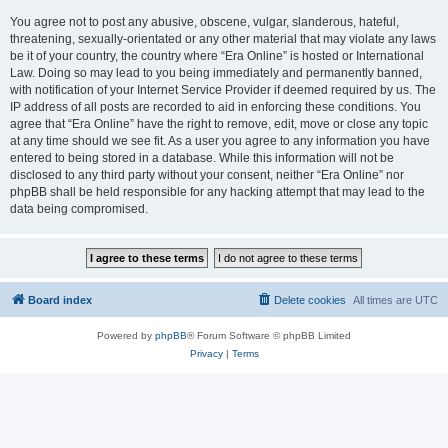
You agree not to post any abusive, obscene, vulgar, slanderous, hateful,
threatening, sexually-orientated or any other material that may violate any laws
be it of your country, the country where “Era Online” is hosted or International
Law. Doing so may lead to you being immediately and permanently banned,
with notification of your Internet Service Provider if deemed required by us. The
IP address of all posts are recorded to aid in enforcing these conditions. You
agree that “Era Online” have the right to remove, edit, move or close any topic
at any time should we see fit. As a user you agree to any information you have
entered to being stored in a database. While this information will not be
disclosed to any third party without your consent, neither “Era Online” nor
phpBB shall be held responsible for any hacking attempt that may lead to the
data being compromised.
Board index
Delete cookies
All times are
UTC
Powered by
phpBB
® Forum Software © phpBB Limited
Privacy
|
Terms