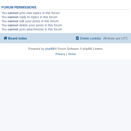
FORUM PERMISSIONS
You
cannot
post new topics in this forum
You
cannot
reply to topics in this forum
You
cannot
edit your posts in this forum
You
cannot
delete your posts in this forum
You
cannot
post attachments in this forum
Board index
Delete cookies
All times are
UTC
Powered by
phpBB
® Forum Software © phpBB Limited
Privacy
|
Terms