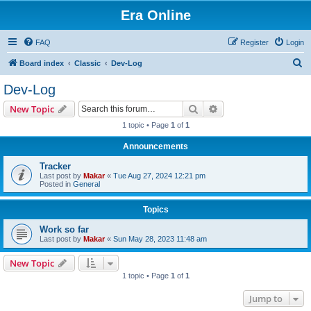
Era Online
FAQ
Register
Login
S
Board index
Classic
Dev-Log
e
Dev-Log
a
Search
Advanced search
New Topic
r
1 topic • Page
1
of
1
c
Announcements
h
Tracker
Last post by
Makar
«
Tue Aug 27, 2024 12:21 pm
Posted in
General
Topics
Work so far
Last post by
Makar
«
Sun May 28, 2023 11:48 am
New Topic
1 topic • Page
1
of
1
Jump to